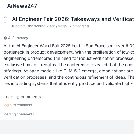
AiNews247
AI Engineer Fair 2026: Takeaways and Verifica
0
points
Discovered 29 days ago
|
visit original
🤖 AI Summary
At the AI Engineer World Fair 2026 held in San Francisco, over 6,0
bottleneck in product development. With the proliferation of low-c
engineering underscored the need for robust verification process
exclusive human strengths. The conference revealed that the conc
offerings. As open models like GLM-5.2 emerge, organizations are gr
verification processes, and the continuous refinement of ideas. 
lies in building systems that efficiently produce and validate high-
Loading comments...
login
to comment
loading comments...