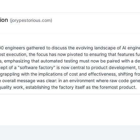
tion
(jorypestorious.com)
00 engineers gathered to discuss the evolving landscape of AI enginee
ost execution, the focus has now pivoted to ensuring that features fu
es, emphasizing that automated testing must now be paired with a d
ept of a "software factory" is now central to product development,
appling with the implications of cost and effectiveness, shifting fro
The overall message was clear: in an environment where raw code ge
quality work, establishing the factory itself as the foremost product.