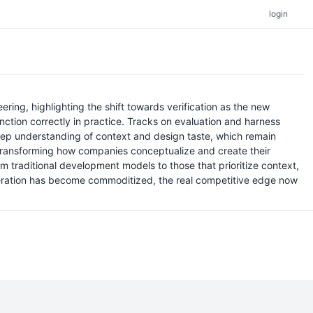
login
ring, highlighting the shift towards verification as the new
nction correctly in practice. Tracks on evaluation and harness
eep understanding of context and design taste, which remain
 transforming how companies conceptualize and create their
m traditional development models to those that prioritize context,
neration has become commoditized, the real competitive edge now