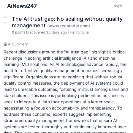
AiNews247
login
The AI trust gap: No scaling without quality
management
(www.techradar.com)
0
points
Discovered 33 days ago
|
visit original
🤖 AI Summary
Recent discussions around the "AI trust gap" highlight a critical
challenge in scaling artificial intelligence (AI) and machine
learning (ML) solutions. As AI technologies advance rapidly, the
need for effective quality management becomes increasingly
significant. Organizations are recognizing that without robust
quality control measures, the deployment of AI systems could
lead to unreliable outcomes, fostering mistrust among users and
stakeholders. This issue is particularly pertinent as businesses
seek to integrate AI into their operations at a larger scale,
necessitating a focus on accountability and transparency. To
address these concerns, experts suggest implementing
structured quality management frameworks that ensure AI
systems are tested thoroughly and continuously improved over
time. This involves not only rigorous data governance practices