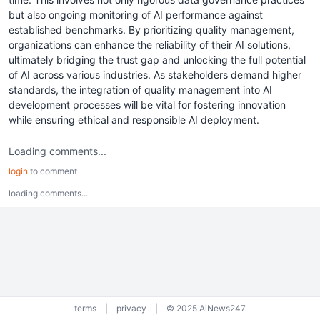
but also ongoing monitoring of AI performance against
established benchmarks. By prioritizing quality management,
organizations can enhance the reliability of their AI solutions,
ultimately bridging the trust gap and unlocking the full potential
of AI across various industries. As stakeholders demand higher
standards, the integration of quality management into AI
development processes will be vital for fostering innovation
while ensuring ethical and responsible AI deployment.
Loading comments...
login
to comment
loading comments...
terms
|
privacy
|
© 2025 AiNews247