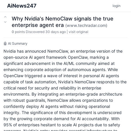
AiNews247
login
Why Nvidia's NemoClaw signals the true
enterprise agent era
(www.techradar.com)
0
points
Discovered 30 days ago
|
visit original
🤖 AI Summary
Nvidia has announced NemoClaw, an enterprise version of the
open-source AI agent framework OpenClaw, marking a
significant advancement in the AI/ML community aimed at
enhancing corporate adoption of autonomous agents. While
OpenClaw triggered a wave of interest in personal AI agents
capable of task automation, Nvidia's NemoClaw responds to the
critical need for security and reliability in enterprise
environments. By integrating an enterprise-grade architecture
with robust guardrails, NemoClaw allows organizations to
confidently deploy AI agents without risking operational
integrity. The significance of this development is underscored
by the growing corporate demand for AI accountability. With
95% of enterprises hesitant to scale AI projects due to safety
concerns, Nvidia's entry provides essential infrastructure to