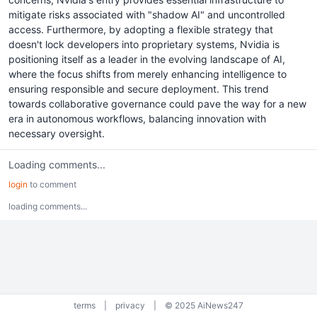
mitigate risks associated with "shadow AI" and uncontrolled
access. Furthermore, by adopting a flexible strategy that
doesn't lock developers into proprietary systems, Nvidia is
positioning itself as a leader in the evolving landscape of AI,
where the focus shifts from merely enhancing intelligence to
ensuring responsible and secure deployment. This trend
towards collaborative governance could pave the way for a new
era in autonomous workflows, balancing innovation with
necessary oversight.
Loading comments...
login
to comment
loading comments...
terms
|
privacy
|
© 2025 AiNews247