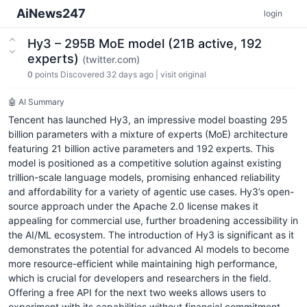
AiNews247
login
Hy3 – 295B MoE model (21B active, 192
experts)
(twitter.com)
0
points
Discovered 32 days ago
|
visit original
🤖 AI Summary
Tencent has launched Hy3, an impressive model boasting 295
billion parameters with a mixture of experts (MoE) architecture
featuring 21 billion active parameters and 192 experts. This
model is positioned as a competitive solution against existing
trillion-scale language models, promising enhanced reliability
and affordability for a variety of agentic use cases. Hy3’s open-
source approach under the Apache 2.0 license makes it
appealing for commercial use, further broadening accessibility in
the AI/ML ecosystem. The introduction of Hy3 is significant as it
demonstrates the potential for advanced AI models to become
more resource-efficient while maintaining high performance,
which is crucial for developers and researchers in the field.
Offering a free API for the next two weeks allows users to
experiment with its capabilities without financial commitment,