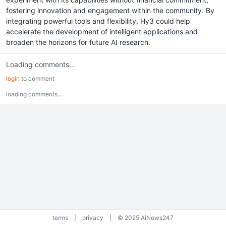
fostering innovation and engagement within the community. By
integrating powerful tools and flexibility, Hy3 could help
accelerate the development of intelligent applications and
broaden the horizons for future AI research.
Loading comments...
login
to comment
loading comments...
terms
|
privacy
|
© 2025 AiNews247