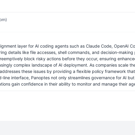
com)
ignment layer for AI coding agents such as Claude Code, OpenAI Cod
ring details like file accesses, shell commands, and decision-making 
reemptively block risky actions before they occur, ensuring enhanced 
ncreasingly complex landscape of AI deployment. As companies scale their
dresses these issues by providing a flexible policy framework that c
ine interface, Panoptes not only streamlines governance for AI but 
tions gain confidence in their ability to monitor and manage their age