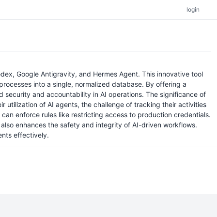
login
ex, Google Antigravity, and Hermes Agent. This innovative tool
processes into a single, normalized database. By offering a
security and accountability in AI operations. The significance of
 utilization of AI agents, the challenge of tracking their activities
an enforce rules like restricting access to production credentials.
also enhances the safety and integrity of AI-driven workflows.
nts effectively.