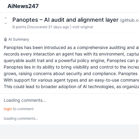
AiNews247
Panoptes – AI audit and alignment layer
(github.
0
points
Discovered 31 days ago
|
visit original
🤖 AI Summary
Panoptes has been introduced as a comprehensive auditing and al
records every interaction an agent has with its environment, captu
queryable audit trail and a powerful policy engine, Panoptes can p
Panoptes lies in its ability to bring visibility and control to the i
grows, raising concerns about security and compliance. Panoptes ad
With support for various agent types and an easy-to-use command-l
This could lead to broader adoption of AI technologies, as organiza
Loading comments...
login
to comment
loading comments...