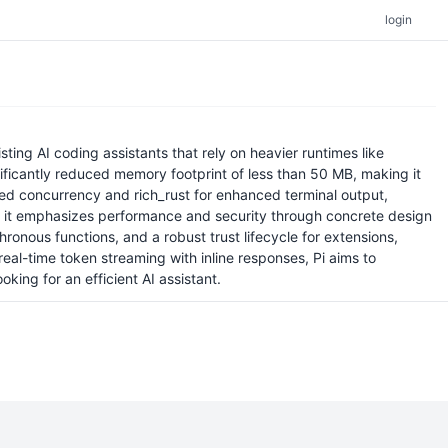
login
ng AI coding assistants that rely on heavier runtimes like
ificantly reduced memory footprint of less than 50 MB, making it
ured concurrency and rich_rust for enhanced terminal output,
 as it emphasizes performance and security through concrete design
onous functions, and a robust trust lifecycle for extensions,
real-time token streaming with inline responses, Pi aims to
ing for an efficient AI assistant.