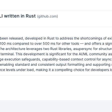
I written in Rust
(github.com)
en released, developed in Rust to address the shortcomings of existi
r 100 ms compared to over 500 ms for other tools — and offers a sign
 The architecture leverages two Rust libraries, asupersync for struct
the terminal. This development is significant for the AI/ML community
ge execution safeguards, capability-based context control for asynchr
By enabling standard and consistent output formatting and supporting 
 levels under load, making it a compelling choice for developers look