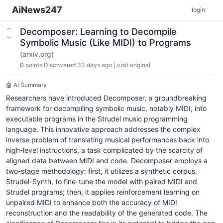
AiNews247
login
Decomposer: Learning to Decompile
Symbolic Music (Like MIDI) to Programs
(arxiv.org)
0
points
Discovered 33 days ago
|
visit original
🤖 AI Summary
Researchers have introduced Decomposer, a groundbreaking
framework for decompiling symbolic music, notably MIDI, into
executable programs in the Strudel music programming
language. This innovative approach addresses the complex
inverse problem of translating musical performances back into
high-level instructions, a task complicated by the scarcity of
aligned data between MIDI and code. Decomposer employs a
two-stage methodology: first, it utilizes a synthetic corpus,
Strudel-Synth, to fine-tune the model with paired MIDI and
Strudel programs; then, it applies reinforcement learning on
unpaired MIDI to enhance both the accuracy of MIDI
reconstruction and the readability of the generated code. The