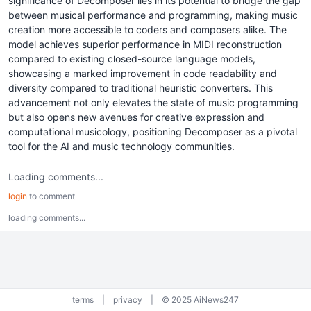
significance of Decomposer lies in its potential to bridge the gap
between musical performance and programming, making music
creation more accessible to coders and composers alike. The
model achieves superior performance in MIDI reconstruction
compared to existing closed-source language models,
showcasing a marked improvement in code readability and
diversity compared to traditional heuristic converters. This
advancement not only elevates the state of music programming
but also opens new avenues for creative expression and
computational musicology, positioning Decomposer as a pivotal
tool for the AI and music technology communities.
Loading comments...
login
to comment
loading comments...
terms
|
privacy
|
© 2025 AiNews247