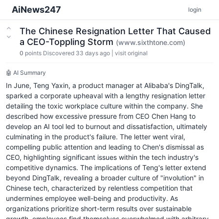
AiNews247
login
The Chinese Resignation Letter That Caused
a CEO-Toppling Storm
(www.sixthtone.com)
0
points
Discovered 33 days ago
|
visit original
🤖 AI Summary
In June, Teng Yaxin, a product manager at Alibaba's DingTalk,
sparked a corporate upheaval with a lengthy resignation letter
detailing the toxic workplace culture within the company. She
described how excessive pressure from CEO Chen Hang to
develop an AI tool led to burnout and dissatisfaction, ultimately
culminating in the product's failure. The letter went viral,
compelling public attention and leading to Chen's dismissal as
CEO, highlighting significant issues within the tech industry's
competitive dynamics. The implications of Teng's letter extend
beyond DingTalk, revealing a broader culture of "involution" in
Chinese tech, characterized by relentless competition that
undermines employee well-being and productivity. As
organizations prioritize short-term results over sustainable
growth, employees find themselves overwhelmed with arbitrary