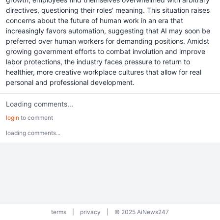
directives, questioning their roles' meaning. This situation raises
concerns about the future of human work in an era that
increasingly favors automation, suggesting that AI may soon be
preferred over human workers for demanding positions. Amidst
growing government efforts to combat involution and improve
labor protections, the industry faces pressure to return to
healthier, more creative workplace cultures that allow for real
personal and professional development.
Loading comments...
login
to comment
loading comments...
terms
|
privacy
|
© 2025 AiNews247