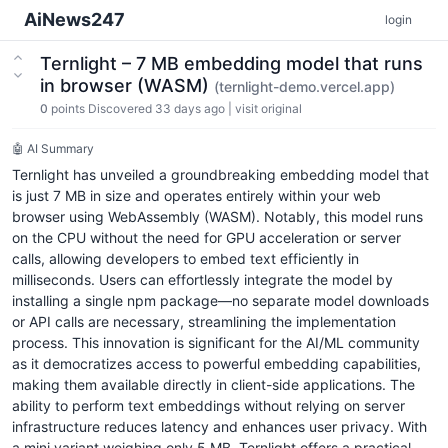
AiNews247
login
Ternlight – 7 MB embedding model that runs
in browser (WASM)
(ternlight-demo.vercel.app)
0
points
Discovered 33 days ago
|
visit original
🤖 AI Summary
Ternlight has unveiled a groundbreaking embedding model that
is just 7 MB in size and operates entirely within your web
browser using WebAssembly (WASM). Notably, this model runs
on the CPU without the need for GPU acceleration or server
calls, allowing developers to embed text efficiently in
milliseconds. Users can effortlessly integrate the model by
installing a single npm package—no separate model downloads
or API calls are necessary, streamlining the implementation
process. This innovation is significant for the AI/ML community
as it democratizes access to powerful embedding capabilities,
making them available directly in client-side applications. The
ability to perform text embeddings without relying on server
infrastructure reduces latency and enhances user privacy. With
a mini variant weighing only 5 MB, Ternlight offers a practical