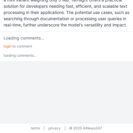
solution for developers needing fast, efficient, and scalable text
processing in their applications. The potential use cases, such as
searching through documentation or processing user queries in
real-time, further underscore the model's versatility and impact.
Loading comments...
login
to comment
loading comments...
terms
|
privacy
|
© 2025 AiNews247