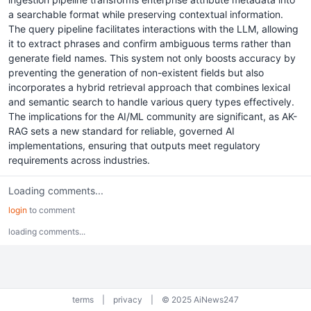
a searchable format while preserving contextual information.
The query pipeline facilitates interactions with the LLM, allowing
it to extract phrases and confirm ambiguous terms rather than
generate field names. This system not only boosts accuracy by
preventing the generation of non-existent fields but also
incorporates a hybrid retrieval approach that combines lexical
and semantic search to handle various query types effectively.
The implications for the AI/ML community are significant, as AK-
RAG sets a new standard for reliable, governed AI
implementations, ensuring that outputs meet regulatory
requirements across industries.
Loading comments...
login
to comment
loading comments...
terms
|
privacy
|
© 2025 AiNews247