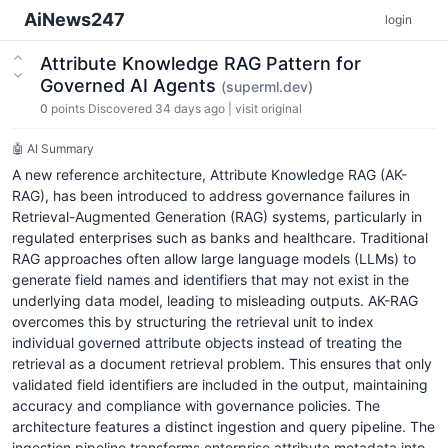
AiNews247
login
Attribute Knowledge RAG Pattern for
Governed AI Agents
(superml.dev)
0
points
Discovered 34 days ago
|
visit original
🤖 AI Summary
A new reference architecture, Attribute Knowledge RAG (AK-
RAG), has been introduced to address governance failures in
Retrieval-Augmented Generation (RAG) systems, particularly in
regulated enterprises such as banks and healthcare. Traditional
RAG approaches often allow large language models (LLMs) to
generate field names and identifiers that may not exist in the
underlying data model, leading to misleading outputs. AK-RAG
overcomes this by structuring the retrieval unit to index
individual governed attribute objects instead of treating the
retrieval as a document retrieval problem. This ensures that only
validated field identifiers are included in the output, maintaining
accuracy and compliance with governance policies. The
architecture features a distinct ingestion and query pipeline. The
ingestion pipeline transforms enterprise attribute metadata into