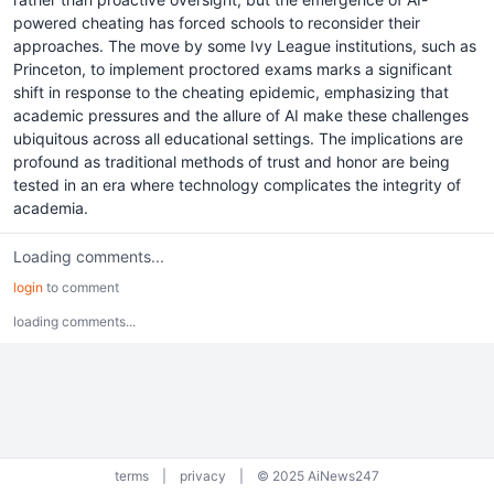
powered cheating has forced schools to reconsider their
approaches. The move by some Ivy League institutions, such as
Princeton, to implement proctored exams marks a significant
shift in response to the cheating epidemic, emphasizing that
academic pressures and the allure of AI make these challenges
ubiquitous across all educational settings. The implications are
profound as traditional methods of trust and honor are being
tested in an era where technology complicates the integrity of
academia.
Loading comments...
login
to comment
loading comments...
terms
|
privacy
|
© 2025 AiNews247