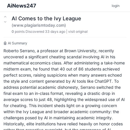
AiNews247
login
AI Comes to the Ivy League
(www.plagiarismtoday.com)
0
points
Discovered 33 days ago
|
visit original
🤖 AI Summary
Roberto Serrano, a professor at Brown University, recently
uncovered a significant cheating scandal involving AI in his
mathematical economics class. After administering a take-home
midterm exam, he found that 40 out of 86 students achieved
perfect scores, raising suspicions when many answers echoed
the style and content generated by AI tools like ChatGPT. To
address potential academic dishonesty, Serrano switched the
final exam to an in-class format, revealing a drastic drop in
average scores to just 48, highlighting the widespread use of AI
for cheating. This incident sheds light on a growing concern
within the Ivy League and broader academic community: the
challenges posed by AI in maintaining academic integrity.
Historically, elite institutions have relied heavily on honor codes
rather than proactive oversight, but the emergence of AI-