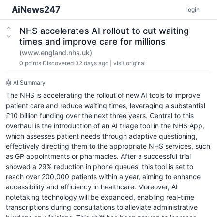
AiNews247
login
NHS accelerates AI rollout to cut waiting
times and improve care for millions
(www.england.nhs.uk)
0
points
Discovered 32 days ago
|
visit original
🤖 AI Summary
The NHS is accelerating the rollout of new AI tools to improve
patient care and reduce waiting times, leveraging a substantial
£10 billion funding over the next three years. Central to this
overhaul is the introduction of an AI triage tool in the NHS App,
which assesses patient needs through adaptive questioning,
effectively directing them to the appropriate NHS services, such
as GP appointments or pharmacies. After a successful trial
showed a 29% reduction in phone queues, this tool is set to
reach over 200,000 patients within a year, aiming to enhance
accessibility and efficiency in healthcare. Moreover, AI
notetaking technology will be expanded, enabling real-time
transcriptions during consultations to alleviate administrative