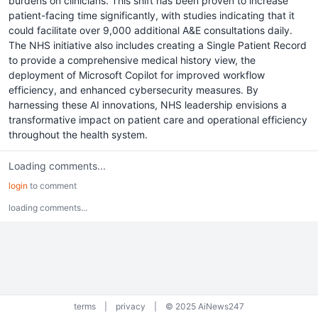
burdens on clinicians. This shift has been proven to increase
patient-facing time significantly, with studies indicating that it
could facilitate over 9,000 additional A&E consultations daily.
The NHS initiative also includes creating a Single Patient Record
to provide a comprehensive medical history view, the
deployment of Microsoft Copilot for improved workflow
efficiency, and enhanced cybersecurity measures. By
harnessing these AI innovations, NHS leadership envisions a
transformative impact on patient care and operational efficiency
throughout the health system.
Loading comments...
login
to comment
loading comments...
terms
|
privacy
|
© 2025 AiNews247