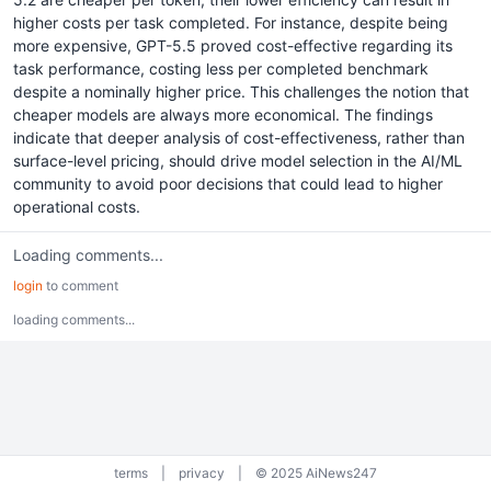
higher costs per task completed. For instance, despite being
more expensive, GPT-5.5 proved cost-effective regarding its
task performance, costing less per completed benchmark
despite a nominally higher price. This challenges the notion that
cheaper models are always more economical. The findings
indicate that deeper analysis of cost-effectiveness, rather than
surface-level pricing, should drive model selection in the AI/ML
community to avoid poor decisions that could lead to higher
operational costs.
Loading comments...
login
to comment
loading comments...
terms
|
privacy
|
© 2025 AiNews247