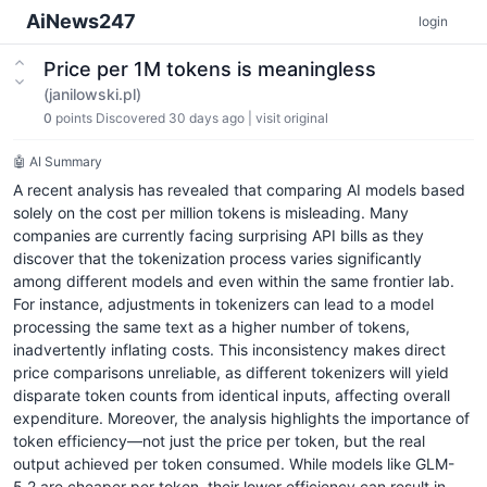
AiNews247
login
Price per 1M tokens is meaningless
(janilowski.pl)
0
points
Discovered 30 days ago
|
visit original
🤖 AI Summary
A recent analysis has revealed that comparing AI models based
solely on the cost per million tokens is misleading. Many
companies are currently facing surprising API bills as they
discover that the tokenization process varies significantly
among different models and even within the same frontier lab.
For instance, adjustments in tokenizers can lead to a model
processing the same text as a higher number of tokens,
inadvertently inflating costs. This inconsistency makes direct
price comparisons unreliable, as different tokenizers will yield
disparate token counts from identical inputs, affecting overall
expenditure. Moreover, the analysis highlights the importance of
token efficiency—not just the price per token, but the real
output achieved per token consumed. While models like GLM-
5.2 are cheaper per token, their lower efficiency can result in