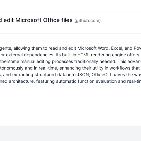
d edit Microsoft Office files
(github.com)
agents, allowing them to read and edit Microsoft Word, Excel, and Powe
 or external dependencies. Its built-in HTML rendering engine offers 
ersome manual editing processes traditionally needed. This advancem
nomously and in real-time, enhancing their utility in workflows tha
sues, and extracting structured data into JSON, OfficeCLI paves the 
ned architecture, featuring automatic function evaluation and real-t