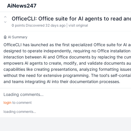
AiNews247
OfficeCLI: Office suite for AI agents to read an
0
points
Discovered 32 days ago
|
visit original
🤖 AI Summary
OfficeCLI has launched as the first specialized Office suite for AI 
designed to operate independently, requiring no Office installation
interaction between AI and Office documents by replacing the cumb
empowers AI agents to create, modify, and validate documents auto
capabilities like creating presentations, analyzing formatting is
without the need for extensive programming. The tool's self-contai
and teams integrating AI into their documentation processes.
Loading comments...
login
to comment
loading comments...