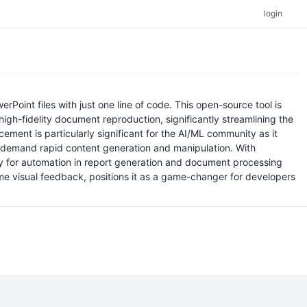
login
rPoint files with just one line of code. This open-source tool is
high-fidelity document reproduction, significantly streamlining the
ent is particularly significant for the AI/ML community as it
t demand rapid content generation and manipulation. With
way for automation in report generation and document processing
ime visual feedback, positions it as a game-changer for developers