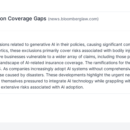
rm on Coverage Gaps
(news.bloomberglaw.com)
ns related to generative AI in their policies, causing significant c
cs, these exclusions primarily cover risks associated with bodily inju
 businesses vulnerable to a wider array of claims, including those p
landscape of AI-related insurance coverage. The ramifications for th
. As companies increasingly adopt AI systems without comprehensive 
hose caused by disasters. These developments highlight the urgent ne
hemselves pressured to integrate AI technology while grappling with 
 extensive risks associated with AI adoption.