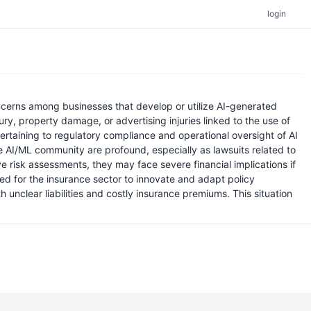
login
oncerns among businesses that develop or utilize AI-generated
ry, property damage, or advertising injuries linked to the use of
ertaining to regulatory compliance and operational oversight of AI
e AI/ML community are profound, especially as lawsuits related to
risk assessments, they may face severe financial implications if
ed for the insurance sector to innovate and adapt policy
unclear liabilities and costly insurance premiums. This situation