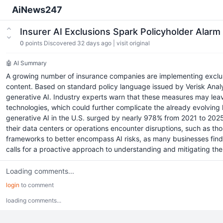
AiNews247
Insurer AI Exclusions Spark Policyholder Ala
0
points
Discovered 32 days ago
|
visit original
🤖 AI Summary
A growing number of insurance companies are implementing exclusio
content. Based on standard policy language issued by Verisk Analyti
generative AI. Industry experts warn that these measures may leave
technologies, which could further complicate the already evolving 
generative AI in the U.S. surged by nearly 978% from 2021 to 2025
their data centers or operations encounter disruptions, such as t
frameworks to better encompass AI risks, as many businesses find t
calls for a proactive approach to understanding and mitigating the
Loading comments...
login
to comment
loading comments...