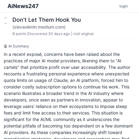
AiNews247
login
Don't Let Them Hook You
(slavaolenin.medium.com)
0
points
Discovered 30 days ago
|
visit original
🤖 AI Summary
In a recent exposé, concerns have been raised about the
practices of major AI model providers, likening them to "AI
cartels" that prioritize profit over user accessibility. The author
recounts a frustrating personal experience where unexpected
quota limits on usage of Claude, an AI platform, forced him to
consider costly subscription options to continue his work. This
scenario illustrates a broader trend in the AI industry where
developers, once seen as partners in innovation, appear to
leverage users' reliance on their ecosystems to impose steep
fees and limit free access to their services. This situation is
significant for the AI/ML community as it underscores the
potential pitfalls of becoming too dependent on a few dominant
AI providers. As these companies increasingly shift toward
monetization strategies, developers and researchers may find