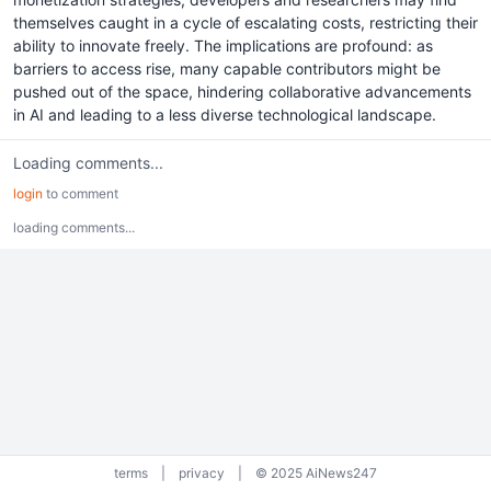
themselves caught in a cycle of escalating costs, restricting their
ability to innovate freely. The implications are profound: as
barriers to access rise, many capable contributors might be
pushed out of the space, hindering collaborative advancements
in AI and leading to a less diverse technological landscape.
Loading comments...
login
to comment
loading comments...
terms
|
privacy
|
© 2025 AiNews247