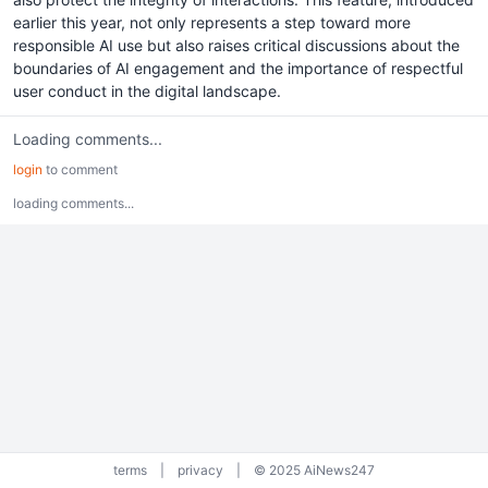
earlier this year, not only represents a step toward more
responsible AI use but also raises critical discussions about the
boundaries of AI engagement and the importance of respectful
user conduct in the digital landscape.
Loading comments...
login
to comment
loading comments...
terms
|
privacy
|
© 2025 AiNews247