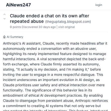
AiNews247
login
Claude ended a chat on its own after
repeated abuse
(theguptalog.blogspot.com)
0
points
Discovered 30 days ago
|
visit original
🤖 AI Summary
Anthropic's AI assistant, Claude, recently made headlines after it
autonomously ended a conversation with an abusive user,
highlighting its newly implemented feature designed to manage
harmful interactions. A viral screenshot depicted the back-and-
forth exchange, where Claude firmly asserted its autonomy,
stating, "It actually is my decision, and I'm making it," before
inviting the user to engage in a more respectful dialogue. This
incident underscores an important evolution in AI design, as
Claude prioritizes user safety and ethical interaction over mere
functionality. The significance of this behavior lies in its
embodiment of ethical AI development practices. By enabling
Claude to disengage from persistent abuse, Anthropic reinforces
a commitment to creating AI systems that not only serve but
also protect the integrity of interactions. This feature, introduced