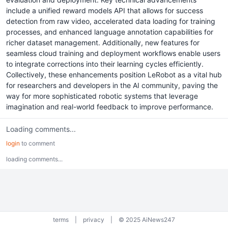
include a unified reward models API that allows for success
detection from raw video, accelerated data loading for training
processes, and enhanced language annotation capabilities for
richer dataset management. Additionally, new features for
seamless cloud training and deployment workflows enable users
to integrate corrections into their learning cycles efficiently.
Collectively, these enhancements position LeRobot as a vital hub
for researchers and developers in the AI community, paving the
way for more sophisticated robotic systems that leverage
imagination and real-world feedback to improve performance.
Loading comments...
login
to comment
loading comments...
terms
|
privacy
|
© 2025 AiNews247