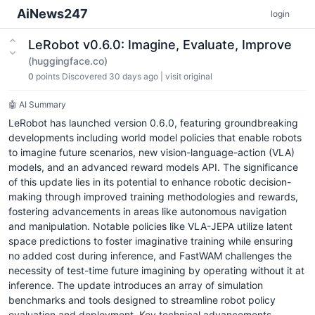
AiNews247
login
LeRobot v0.6.0: Imagine, Evaluate, Improve
(huggingface.co)
0
points
Discovered 30 days ago
|
visit original
🤖 AI Summary
LeRobot has launched version 0.6.0, featuring groundbreaking
developments including world model policies that enable robots
to imagine future scenarios, new vision-language-action (VLA)
models, and an advanced reward models API. The significance
of this update lies in its potential to enhance robotic decision-
making through improved training methodologies and rewards,
fostering advancements in areas like autonomous navigation
and manipulation. Notable policies like VLA-JEPA utilize latent
space predictions to foster imaginative training while ensuring
no added cost during inference, and FastWAM challenges the
necessity of test-time future imagining by operating without it at
inference. The update introduces an array of simulation
benchmarks and tools designed to streamline robot policy
evaluation and deployment. Key technical advancements