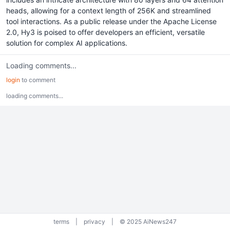
heads, allowing for a context length of 256K and streamlined
tool interactions. As a public release under the Apache License
2.0, Hy3 is poised to offer developers an efficient, versatile
solution for complex AI applications.
Loading comments...
login
to comment
loading comments...
terms
|
privacy
|
© 2025 AiNews247