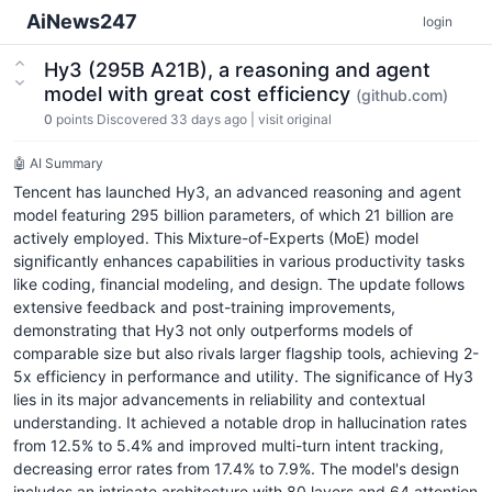
AiNews247
login
Hy3 (295B A21B), a reasoning and agent
model with great cost efficiency
(github.com)
0
points
Discovered 33 days ago
|
visit original
🤖 AI Summary
Tencent has launched Hy3, an advanced reasoning and agent
model featuring 295 billion parameters, of which 21 billion are
actively employed. This Mixture-of-Experts (MoE) model
significantly enhances capabilities in various productivity tasks
like coding, financial modeling, and design. The update follows
extensive feedback and post-training improvements,
demonstrating that Hy3 not only outperforms models of
comparable size but also rivals larger flagship tools, achieving 2-
5x efficiency in performance and utility. The significance of Hy3
lies in its major advancements in reliability and contextual
understanding. It achieved a notable drop in hallucination rates
from 12.5% to 5.4% and improved multi-turn intent tracking,
decreasing error rates from 17.4% to 7.9%. The model's design
includes an intricate architecture with 80 layers and 64 attention