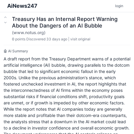
AiNews247
login
Treasury Has an Internal Report Warning
About the Dangers of an AI Bubble
(www.notus.org)
0
points
Discovered 33 days ago
|
visit original
🤖 AI Summary
A draft report from the Treasury Department warns of a potential
artificial intelligence (AI) bubble, drawing parallels to the dotcom
bubble that led to significant economic fallout in the early
2000s. Unlike the previous administration's stance, which
fostered unchecked investment in AI, the report highlights that
the interconnectedness of AI firms within the economy poses
substantial risks if financial conditions shift, productivity goals
are unmet, or if growth is impeded by other economic factors.
While the report notes that AI companies today are generally
more stable and profitable than their dotcom-era counterparts,
the analysts stress that a downturn in the AI market could lead
to a decline in investor confidence and overall economic growth.