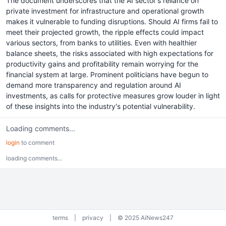
The document underscores that the AI sector's reliance on
private investment for infrastructure and operational growth
makes it vulnerable to funding disruptions. Should AI firms fail to
meet their projected growth, the ripple effects could impact
various sectors, from banks to utilities. Even with healthier
balance sheets, the risks associated with high expectations for
productivity gains and profitability remain worrying for the
financial system at large. Prominent politicians have begun to
demand more transparency and regulation around AI
investments, as calls for protective measures grow louder in light
of these insights into the industry's potential vulnerability.
Loading comments...
login
to comment
loading comments...
terms
|
privacy
|
© 2025 AiNews247