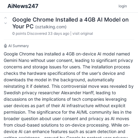
AiNews247
login
Google Chrome Installed a 4GB AI Model on
Your PC
(oztalking.com)
0
points
Discovered 33 days ago
|
visit original
🤖 AI Summary
Google Chrome has installed a 4GB on-device AI model named
Gemini Nano without user consent, leading to significant privacy
concerns and storage issues for users. The installation process
checks the hardware specifications of the user's device and
downloads the model in the background, automatically
reinstating it if deleted. This controversial move was revealed by
Swedish privacy researcher Alexander Hanff, leading to
discussions on the implications of tech companies leveraging
user devices as part of their AI infrastructure without explicit
permission. The significance for the AI/ML community lies in the
broader question about user consent and privacy as AI moves
from cloud-based solutions to on-device processing. While on-
device AI can enhance features such as scam detection and
writing assistance—argued by Google to protect user privacy—