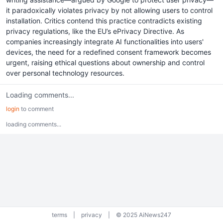
it paradoxically violates privacy by not allowing users to control
installation. Critics contend this practice contradicts existing
privacy regulations, like the EU’s ePrivacy Directive. As
companies increasingly integrate AI functionalities into users'
devices, the need for a redefined consent framework becomes
urgent, raising ethical questions about ownership and control
over personal technology resources.
Loading comments...
login
to comment
loading comments...
terms
|
privacy
|
© 2025 AiNews247