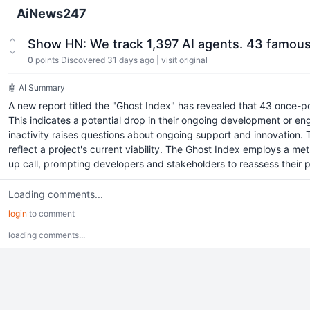
AiNews247
Show HN: We track 1,397 AI agents. 43 famou
0
points
Discovered 31 days ago
|
visit original
🤖 AI Summary
A new report titled the "Ghost Index" has revealed that 43 once-po
This indicates a potential drop in their ongoing development or e
inactivity raises questions about ongoing support and innovation. Th
reflect a project's current viability. The Ghost Index employs a me
up call, prompting developers and stakeholders to reassess their proj
Loading comments...
login
to comment
loading comments...