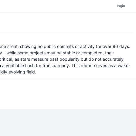
login
ne silent, showing no public commits or activity for over 90 days.
ity—while some projects may be stable or completed, their
critical, as stars measure past popularity but do not accurately
 a verifiable hash for transparency. This report serves as a wake-
dly evolving field.