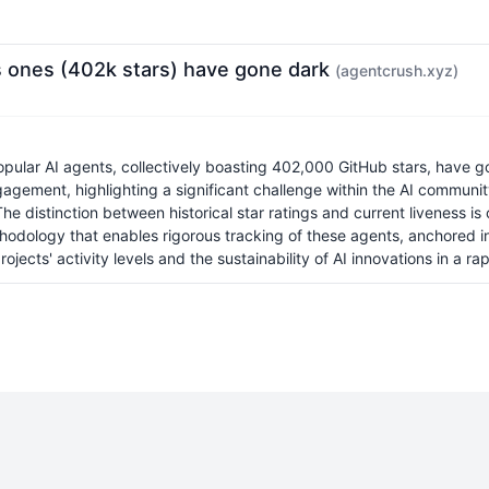
s ones (402k stars) have gone dark
(agentcrush.xyz)
pular AI agents, collectively boasting 402,000 GitHub stars, have go
ngagement, highlighting a significant challenge within the AI commun
e distinction between historical star ratings and current liveness is 
thodology that enables rigorous tracking of these agents, anchored in
ects' activity levels and the sustainability of AI innovations in a rapi