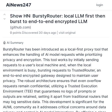
AiNews247
login
Show HN: BurstyRouter: local LLM first then
burst to end-to-end encrypted LLM
(github.com)
0
points
Discovered 30 days ago
|
visit original
🤖 AI Summary
BurstyRouter has been introduced as a local-first proxy tool that
enhances the handling of AI model requests while prioritizing
privacy and encryption. This tool works by initially sending
requests to a user's local machine and, when the local
environment is busy, bursting requests to TrustedRouter, an
end-to-end encrypted gateway designed to maintain user
privacy. The robust architecture ensures that even overflow
requests remain confidential, utilizing a Trusted Execution
Environment (TEE) that guarantees no logs of prompts or
outputs are retained, setting it apart from traditional routers that
may log sensitive data. This development is significant for the
AI/ML community as it addresses critical concerns around data