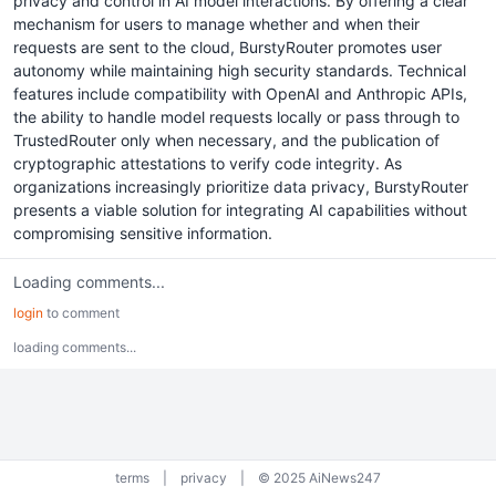
privacy and control in AI model interactions. By offering a clear
mechanism for users to manage whether and when their
requests are sent to the cloud, BurstyRouter promotes user
autonomy while maintaining high security standards. Technical
features include compatibility with OpenAI and Anthropic APIs,
the ability to handle model requests locally or pass through to
TrustedRouter only when necessary, and the publication of
cryptographic attestations to verify code integrity. As
organizations increasingly prioritize data privacy, BurstyRouter
presents a viable solution for integrating AI capabilities without
compromising sensitive information.
Loading comments...
login
to comment
loading comments...
terms
|
privacy
|
© 2025 AiNews247