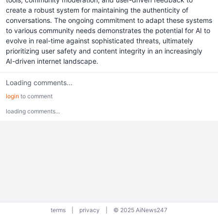
create a robust system for maintaining the authenticity of
conversations. The ongoing commitment to adapt these systems
to various community needs demonstrates the potential for AI to
evolve in real-time against sophisticated threats, ultimately
prioritizing user safety and content integrity in an increasingly
AI-driven internet landscape.
Loading comments...
login
to comment
loading comments...
terms
|
privacy
|
© 2025 AiNews247