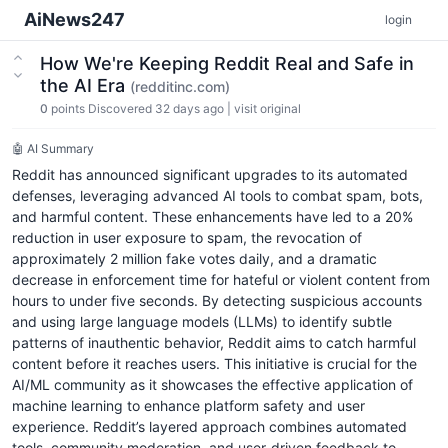
AiNews247
login
How We're Keeping Reddit Real and Safe in
the AI Era
(redditinc.com)
0
points
Discovered 32 days ago
|
visit original
🤖 AI Summary
Reddit has announced significant upgrades to its automated
defenses, leveraging advanced AI tools to combat spam, bots,
and harmful content. These enhancements have led to a 20%
reduction in user exposure to spam, the revocation of
approximately 2 million fake votes daily, and a dramatic
decrease in enforcement time for hateful or violent content from
hours to under five seconds. By detecting suspicious accounts
and using large language models (LLMs) to identify subtle
patterns of inauthentic behavior, Reddit aims to catch harmful
content before it reaches users. This initiative is crucial for the
AI/ML community as it showcases the effective application of
machine learning to enhance platform safety and user
experience. Reddit’s layered approach combines automated
tools, community moderation, and user-driven feedback to