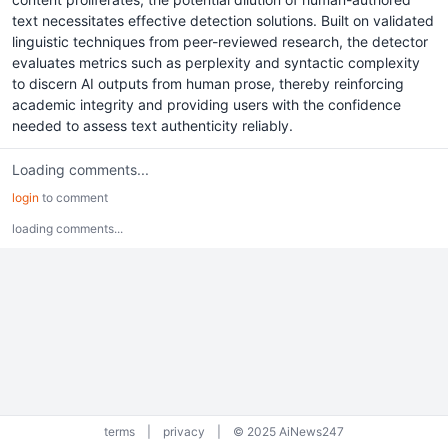
text necessitates effective detection solutions. Built on validated
linguistic techniques from peer-reviewed research, the detector
evaluates metrics such as perplexity and syntactic complexity
to discern AI outputs from human prose, thereby reinforcing
academic integrity and providing users with the confidence
needed to assess text authenticity reliably.
Loading comments...
login
to comment
loading comments...
terms
|
privacy
|
© 2025 AiNews247