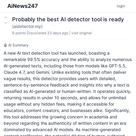
AiNews247
login
Probably the best AI detector tool is ready
(aidetector.my)
0
points
Discovered 33 days ago
|
visit original
🤖 AI Summary
A new AI text detection tool has launched, boasting a
remarkable 99.5% accuracy and the ability to analyze numerous
AI-generated texts, including those from models like GPT-5.5,
Claude 4.7, and Gemini. Unlike existing tools that often deliver
vague results, this detector provides users with detailed,
sentence-by-sentence feedback and insights into why a text is
classified as AI-generated or human-written. It operates quickly,
returning results in under 10 seconds, and allows for unlimited
usage without any hidden fees, making it accessible for
educators, content creators, and businesses alike. Significantly,
this tool addresses the growing concern in academia and
beyond regarding the authenticity of written content in an era
dominated by advanced AI models. As machine-generated
content proliferates, the potential dilution of human-authored