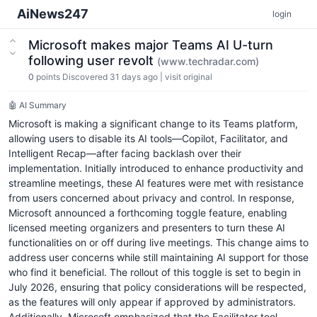
AiNews247
login
Microsoft makes major Teams AI U-turn
following user revolt
(www.techradar.com)
0
points
Discovered 31 days ago
|
visit original
🤖 AI Summary
Microsoft is making a significant change to its Teams platform,
allowing users to disable its AI tools—Copilot, Facilitator, and
Intelligent Recap—after facing backlash over their
implementation. Initially introduced to enhance productivity and
streamline meetings, these AI features were met with resistance
from users concerned about privacy and control. In response,
Microsoft announced a forthcoming toggle feature, enabling
licensed meeting organizers and presenters to turn these AI
functionalities on or off during live meetings. This change aims to
address user concerns while still maintaining AI support for those
who find it beneficial. The rollout of this toggle is set to begin in
July 2026, ensuring that policy considerations will be respected,
as the features will only appear if approved by administrators.
Additionally, Microsoft emphasized that the Facilitator tool