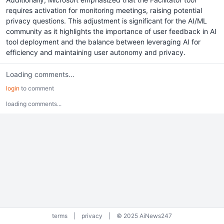
requires activation for monitoring meetings, raising potential
privacy questions. This adjustment is significant for the AI/ML
community as it highlights the importance of user feedback in AI
tool deployment and the balance between leveraging AI for
efficiency and maintaining user autonomy and privacy.
Loading comments...
login
to comment
loading comments...
terms
|
privacy
|
© 2025 AiNews247