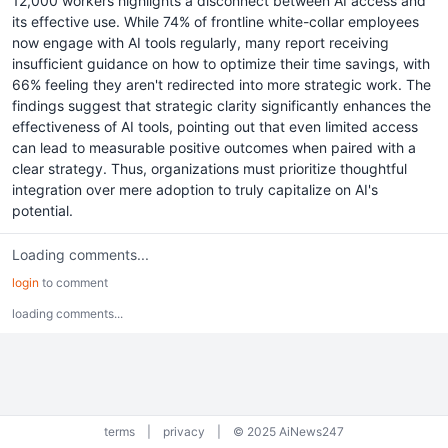
12,000 workers highlights a disconnect between AI access and
its effective use. While 74% of frontline white-collar employees
now engage with AI tools regularly, many report receiving
insufficient guidance on how to optimize their time savings, with
66% feeling they aren't redirected into more strategic work. The
findings suggest that strategic clarity significantly enhances the
effectiveness of AI tools, pointing out that even limited access
can lead to measurable positive outcomes when paired with a
clear strategy. Thus, organizations must prioritize thoughtful
integration over mere adoption to truly capitalize on AI's
potential.
Loading comments...
login
to comment
loading comments...
terms
|
privacy
|
© 2025 AiNews247