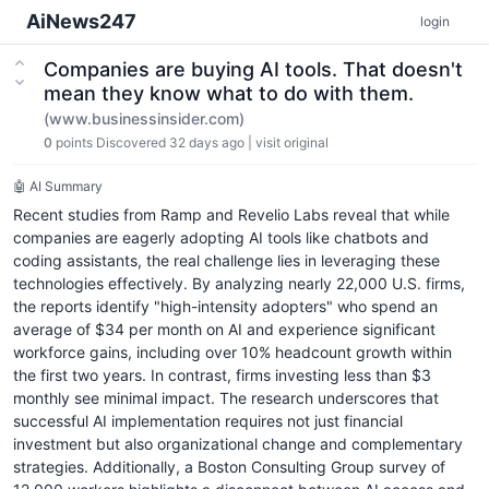
AiNews247
login
Companies are buying AI tools. That doesn't
mean they know what to do with them.
(www.businessinsider.com)
0
points
Discovered 32 days ago
|
visit original
🤖 AI Summary
Recent studies from Ramp and Revelio Labs reveal that while
companies are eagerly adopting AI tools like chatbots and
coding assistants, the real challenge lies in leveraging these
technologies effectively. By analyzing nearly 22,000 U.S. firms,
the reports identify "high-intensity adopters" who spend an
average of $34 per month on AI and experience significant
workforce gains, including over 10% headcount growth within
the first two years. In contrast, firms investing less than $3
monthly see minimal impact. The research underscores that
successful AI implementation requires not just financial
investment but also organizational change and complementary
strategies. Additionally, a Boston Consulting Group survey of