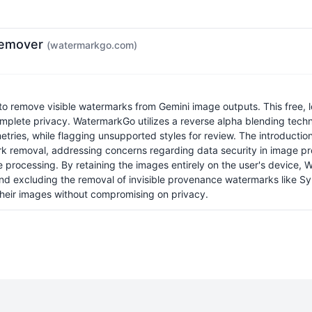
Remover
(watermarkgo.com)
o remove visible watermarks from Gemini image outputs. This free, loc
mplete privacy. WatermarkGo utilizes a reverse alpha blending techni
ies, while flagging unsupported styles for review. The introduction 
rk removal, addressing concerns regarding data security in image p
 processing. By retaining the images entirely on the user's device,
and excluding the removal of invisible provenance watermarks like Synt
 their images without compromising on privacy.