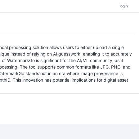
login
al processing solution allows users to either upload a single
que instead of relying on AI guesswork, enabling it to accurately
of WatermarkGo is significant for the AI/ML community, as it
rocessing. The tool supports common formats like JPG, PNG, and
 WatermarkGo stands out in an era where image provenance is
hID. This innovation has potential implications for digital asset