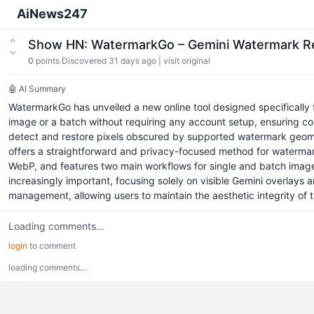
AiNews247
Show HN: WatermarkGo – Gemini Watermark 
0
points
Discovered 31 days ago
|
visit original
🤖 AI Summary
WatermarkGo has unveiled a new online tool designed specifically t
image or a batch without requiring any account setup, ensuring co
detect and restore pixels obscured by supported watermark geometr
offers a straightforward and privacy-focused method for waterma
WebP, and features two main workflows for single and batch image
increasingly important, focusing solely on visible Gemini overlays 
management, allowing users to maintain the aesthetic integrity of
Loading comments...
login
to comment
loading comments...