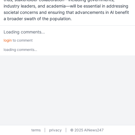
industry leaders, and academia—will be essential in addressing
societal concerns and ensuring that advancements in AI benefit
a broader swath of the population.
Loading comments...
login
to comment
loading comments...
terms
|
privacy
|
© 2025 AiNews247