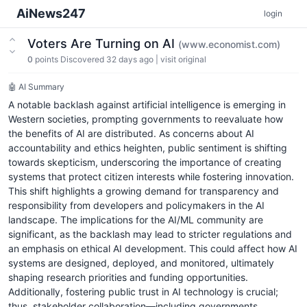
AiNews247
login
Voters Are Turning on AI
(www.economist.com)
0
points
Discovered 32 days ago
|
visit original
🤖 AI Summary
A notable backlash against artificial intelligence is emerging in
Western societies, prompting governments to reevaluate how
the benefits of AI are distributed. As concerns about AI
accountability and ethics heighten, public sentiment is shifting
towards skepticism, underscoring the importance of creating
systems that protect citizen interests while fostering innovation.
This shift highlights a growing demand for transparency and
responsibility from developers and policymakers in the AI
landscape. The implications for the AI/ML community are
significant, as the backlash may lead to stricter regulations and
an emphasis on ethical AI development. This could affect how AI
systems are designed, deployed, and monitored, ultimately
shaping research priorities and funding opportunities.
Additionally, fostering public trust in AI technology is crucial;
thus, stakeholder collaboration—including governments,