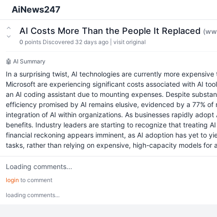
AiNews247
AI Costs More Than the People It Replaced
(ww
0
points
Discovered 32 days ago
|
visit original
🤖 AI Summary
In a surprising twist, AI technologies are currently more expensiv
Microsoft are experiencing significant costs associated with AI to
an AI coding assistant due to mounting expenses. Despite substan
efficiency promised by AI remains elusive, evidenced by a 77% of r
integration of AI within organizations. As businesses rapidly adopt 
benefits. Industry leaders are starting to recognize that treating A
financial reckoning appears imminent, as AI adoption has yet to yie
tasks, rather than relying on expensive, high-capacity models for 
Loading comments...
login
to comment
loading comments...