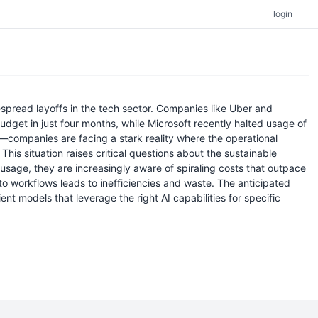
login
espread layoffs in the tech sector. Companies like Uber and
dget in just four months, while Microsoft recently halted usage of
—companies are facing a stark reality where the operational
is situation raises critical questions about the sustainable
I usage, they are increasingly aware of spiraling costs that outpace
into workflows leads to inefficiencies and waste. The anticipated
nt models that leverage the right AI capabilities for specific