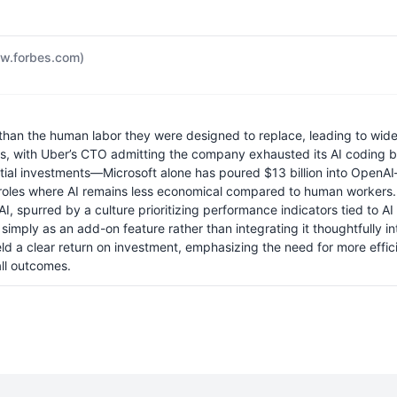
w.forbes.com)
e than the human labor they were designed to replace, leading to wid
ols, with Uber’s CTO admitting the company exhausted its AI coding bu
tial investments—Microsoft alone has poured $13 billion into OpenAI
oles where AI remains less economical compared to human workers. Th
AI, spurred by a culture prioritizing performance indicators tied to A
I simply as an add-on feature rather than integrating it thoughtfully 
ld a clear return on investment, emphasizing the need for more efficie
all outcomes.