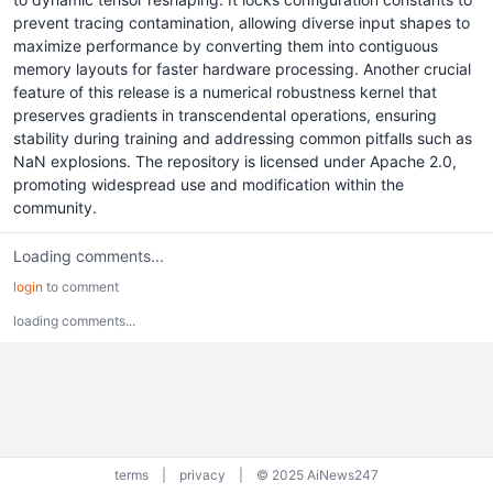
prevent tracing contamination, allowing diverse input shapes to
maximize performance by converting them into contiguous
memory layouts for faster hardware processing. Another crucial
feature of this release is a numerical robustness kernel that
preserves gradients in transcendental operations, ensuring
stability during training and addressing common pitfalls such as
NaN explosions. The repository is licensed under Apache 2.0,
promoting widespread use and modification within the
community.
Loading comments...
login
to comment
loading comments...
terms
|
privacy
|
© 2025 AiNews247