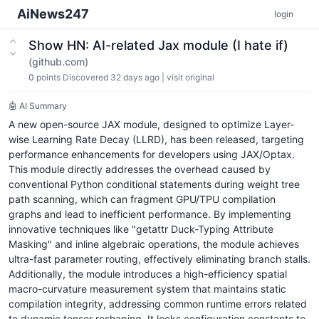
AiNews247
login
Show HN: AI-related Jax module (I hate if)
(github.com)
0
points
Discovered 32 days ago
|
visit original
🤖 AI Summary
A new open-source JAX module, designed to optimize Layer-
wise Learning Rate Decay (LLRD), has been released, targeting
performance enhancements for developers using JAX/Optax.
This module directly addresses the overhead caused by
conventional Python conditional statements during weight tree
path scanning, which can fragment GPU/TPU compilation
graphs and lead to inefficient performance. By implementing
innovative techniques like "getattr Duck-Typing Attribute
Masking" and inline algebraic operations, the module achieves
ultra-fast parameter routing, effectively eliminating branch stalls.
Additionally, the module introduces a high-efficiency spatial
macro-curvature measurement system that maintains static
compilation integrity, addressing common runtime errors related
to dynamic tensor reshaping. It locks configuration constants to