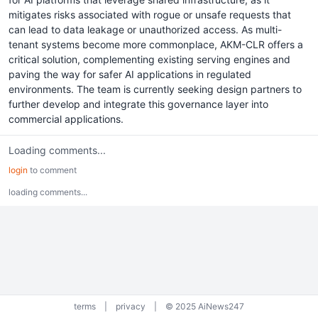
mitigates risks associated with rogue or unsafe requests that
can lead to data leakage or unauthorized access. As multi-
tenant systems become more commonplace, AKM-CLR offers a
critical solution, complementing existing serving engines and
paving the way for safer AI applications in regulated
environments. The team is currently seeking design partners to
further develop and integrate this governance layer into
commercial applications.
Loading comments...
login
to comment
loading comments...
terms
|
privacy
|
© 2025 AiNews247