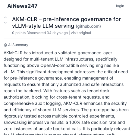
AiNews247
login
AKM-CLR – pre-inference governance for
vLLM-style LLM serving
(github.com)
0
points
Discovered 34 days ago
|
visit original
🤖 AI Summary
AKM-CLR has introduced a validated governance layer
designed for multi-tenant LLM infrastructures, specifically
functioning above OpenAI-compatible serving engines like
vLLM. This significant development addresses the critical need
for pre-inference governance, enabling management of
requests to ensure that only authorized and safe interactions
reach the backend. With features such as tenant/task
authorization, blocking for cross-tenant requests, and
comprehensive audit logging, AKM-CLR enhances the security
and efficiency of shared LLM services. The prototype has been
rigorously tested across multiple controlled experiments,
showcasing impressive results: a 100% safe decision rate and
zero instances of unsafe backend calls. It is particularly relevant
for AI platforms that leverage shared infrastructure, as it