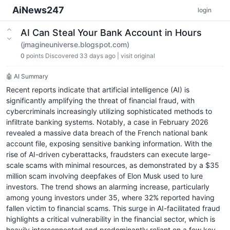
AiNews247
login
AI Can Steal Your Bank Account in Hours
(jmagineuniverse.blogspot.com)
0
points
Discovered 33 days ago
|
visit original
🤖 AI Summary
Recent reports indicate that artificial intelligence (AI) is
significantly amplifying the threat of financial fraud, with
cybercriminals increasingly utilizing sophisticated methods to
infiltrate banking systems. Notably, a case in February 2026
revealed a massive data breach of the French national bank
account file, exposing sensitive banking information. With the
rise of AI-driven cyberattacks, fraudsters can execute large-
scale scams with minimal resources, as demonstrated by a $35
million scam involving deepfakes of Elon Musk used to lure
investors. The trend shows an alarming increase, particularly
among young investors under 35, where 32% reported having
fallen victim to financial scams. This surge in AI-facilitated fraud
highlights a critical vulnerability in the financial sector, which is
heavily interconnected and predominantly reliant on a few key