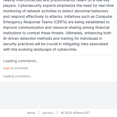
players. Cybersecurity experts emphasize the need for real-time
monitoring of network activities to detect abnormal behaviors
and respond effectively to attacks. Initiatives such as Computer
Emergency Response Teams (CERTs) are being established to
improve communication and resource-sharing among financial
institutions to combat these threats. Ultimately, enhancing both
AI-driven detection methods and training for individuals in
security practices will be crucial in mitigating risks associated
with this evolving landscape of cybercrime.
Loading comments...
login
to comment
loading comments...
terms
|
privacy
|
© 2025 AiNews247