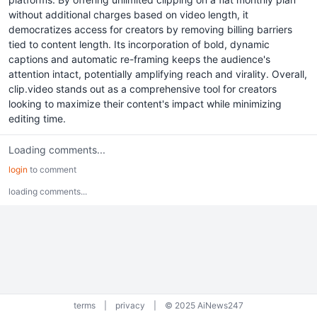
without additional charges based on video length, it
democratizes access for creators by removing billing barriers
tied to content length. Its incorporation of bold, dynamic
captions and automatic re-framing keeps the audience's
attention intact, potentially amplifying reach and virality. Overall,
clip.video stands out as a comprehensive tool for creators
looking to maximize their content's impact while minimizing
editing time.
Loading comments...
login
to comment
loading comments...
terms
|
privacy
|
© 2025 AiNews247