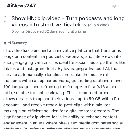
AiNews247
login
Show HN: clip.video - Turn podcasts and long
videos into short vertical clips
(clip.video)
0
points
Discovered 32 days ago
|
visit original
🤖 AI Summary
clip.video has launched an innovative platform that transforms
long-form content like podcasts, webinars, and interviews into
short, engaging vertical clips ideal for social media platforms like
TikTok and Instagram Reels. By leveraging advanced AI, the
service automatically identifies and ranks the most viral
moments within an uploaded video, generating captions in over
100 languages and reframing the footage to fit a 9:16 aspect
ratio, suitable for mobile viewing. This streamlined process
allows creators to upload their videos—up to 50 GB with a Pro
account—and receive ready-to-post clips within minutes,
making it an efficient solution for digital content creators. The
significance of clip.video lies in its ability to enhance content
engagement in an era where bite-sized media dominates social
platforms. By offering unlimited clipping on a flat monthly plan