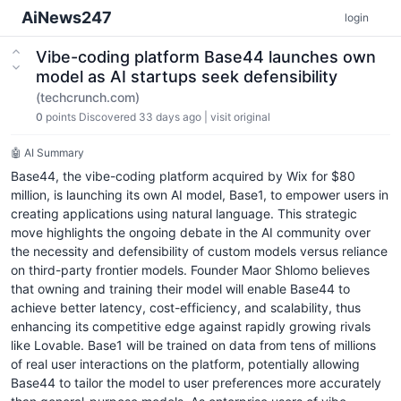
AiNews247
login
Vibe-coding platform Base44 launches own
model as AI startups seek defensibility
(techcrunch.com)
0
points
Discovered 33 days ago
|
visit original
🤖 AI Summary
Base44, the vibe-coding platform acquired by Wix for $80
million, is launching its own AI model, Base1, to empower users in
creating applications using natural language. This strategic
move highlights the ongoing debate in the AI community over
the necessity and defensibility of custom models versus reliance
on third-party frontier models. Founder Maor Shlomo believes
that owning and training their model will enable Base44 to
achieve better latency, cost-efficiency, and scalability, thus
enhancing its competitive edge against rapidly growing rivals
like Lovable. Base1 will be trained on data from tens of millions
of real user interactions on the platform, potentially allowing
Base44 to tailor the model to user preferences more accurately