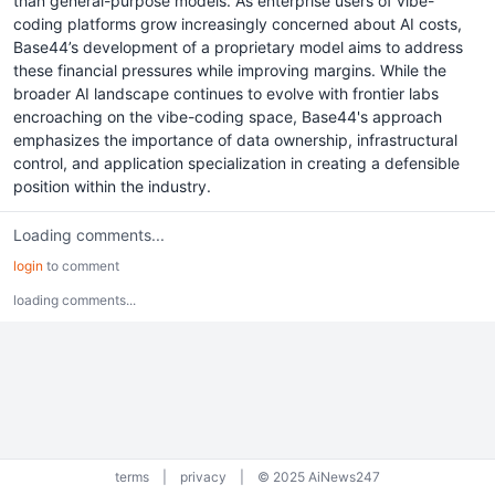
than general-purpose models. As enterprise users of vibe-
coding platforms grow increasingly concerned about AI costs,
Base44’s development of a proprietary model aims to address
these financial pressures while improving margins. While the
broader AI landscape continues to evolve with frontier labs
encroaching on the vibe-coding space, Base44's approach
emphasizes the importance of data ownership, infrastructural
control, and application specialization in creating a defensible
position within the industry.
Loading comments...
login
to comment
loading comments...
terms
|
privacy
|
© 2025 AiNews247