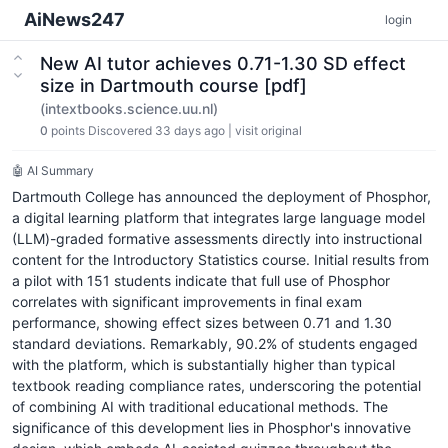
AiNews247
login
New AI tutor achieves 0.71-1.30 SD effect
size in Dartmouth course [pdf]
(intextbooks.science.uu.nl)
0
points
Discovered 33 days ago
|
visit original
🤖 AI Summary
Dartmouth College has announced the deployment of Phosphor,
a digital learning platform that integrates large language model
(LLM)-graded formative assessments directly into instructional
content for the Introductory Statistics course. Initial results from
a pilot with 151 students indicate that full use of Phosphor
correlates with significant improvements in final exam
performance, showing effect sizes between 0.71 and 1.30
standard deviations. Remarkably, 90.2% of students engaged
with the platform, which is substantially higher than typical
textbook reading compliance rates, underscoring the potential
of combining AI with traditional educational methods. The
significance of this development lies in Phosphor's innovative