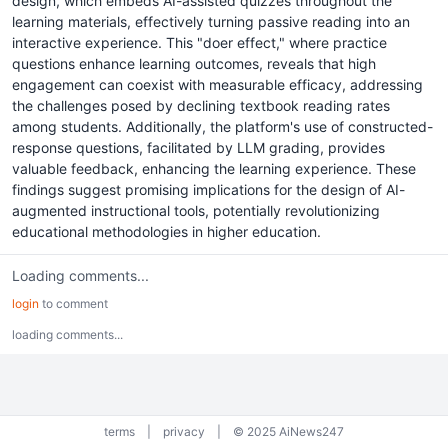
design, which embeds AI-assisted quizzes throughout the
learning materials, effectively turning passive reading into an
interactive experience. This "doer effect," where practice
questions enhance learning outcomes, reveals that high
engagement can coexist with measurable efficacy, addressing
the challenges posed by declining textbook reading rates
among students. Additionally, the platform's use of constructed-
response questions, facilitated by LLM grading, provides
valuable feedback, enhancing the learning experience. These
findings suggest promising implications for the design of AI-
augmented instructional tools, potentially revolutionizing
educational methodologies in higher education.
Loading comments...
login
to comment
loading comments...
terms
|
privacy
|
© 2025 AiNews247