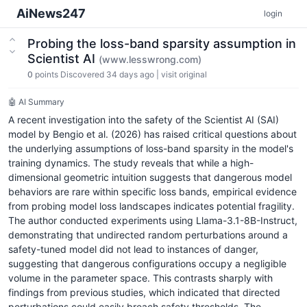
AiNews247
login
Probing the loss-band sparsity assumption in
Scientist AI
(www.lesswrong.com)
0
points
Discovered 34 days ago
|
visit original
🤖 AI Summary
A recent investigation into the safety of the Scientist AI (SAI)
model by Bengio et al. (2026) has raised critical questions about
the underlying assumptions of loss-band sparsity in the model's
training dynamics. The study reveals that while a high-
dimensional geometric intuition suggests that dangerous model
behaviors are rare within specific loss bands, empirical evidence
from probing model loss landscapes indicates potential fragility.
The author conducted experiments using Llama-3.1-8B-Instruct,
demonstrating that undirected random perturbations around a
safety-tuned model did not lead to instances of danger,
suggesting that dangerous configurations occupy a negligible
volume in the parameter space. This contrasts sharply with
findings from previous studies, which indicated that directed
perturbations could easily breach safety thresholds. The