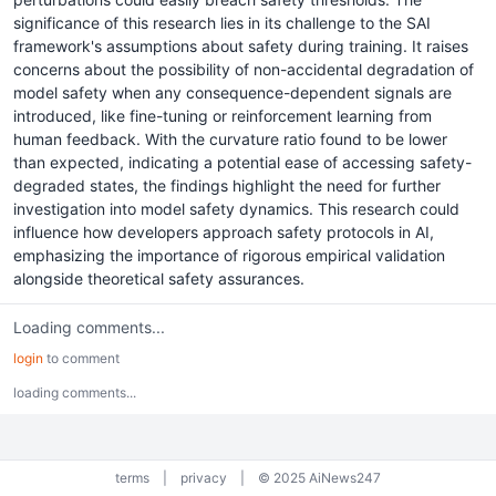
significance of this research lies in its challenge to the SAI
framework's assumptions about safety during training. It raises
concerns about the possibility of non-accidental degradation of
model safety when any consequence-dependent signals are
introduced, like fine-tuning or reinforcement learning from
human feedback. With the curvature ratio found to be lower
than expected, indicating a potential ease of accessing safety-
degraded states, the findings highlight the need for further
investigation into model safety dynamics. This research could
influence how developers approach safety protocols in AI,
emphasizing the importance of rigorous empirical validation
alongside theoretical safety assurances.
Loading comments...
login
to comment
loading comments...
terms
|
privacy
|
© 2025 AiNews247