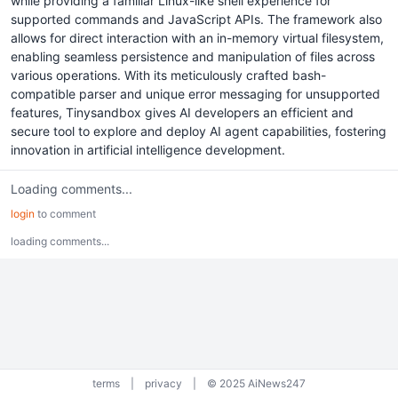
while providing a familiar Linux-like shell experience for
supported commands and JavaScript APIs. The framework also
allows for direct interaction with an in-memory virtual filesystem,
enabling seamless persistence and manipulation of files across
various operations. With its meticulously crafted bash-
compatible parser and unique error messaging for unsupported
features, Tinysandbox gives AI developers an efficient and
secure tool to explore and deploy AI agent capabilities, fostering
innovation in artificial intelligence development.
Loading comments...
login
to comment
loading comments...
terms
|
privacy
|
© 2025 AiNews247