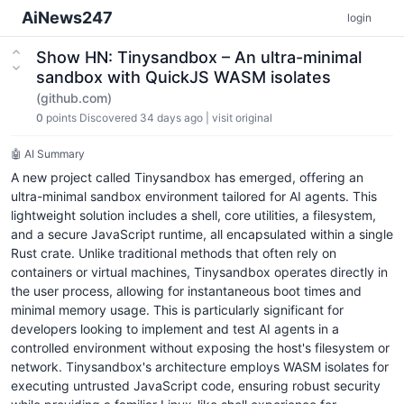
AiNews247
login
Show HN: Tinysandbox – An ultra-minimal
sandbox with QuickJS WASM isolates
(github.com)
0
points
Discovered 34 days ago
|
visit original
🤖 AI Summary
A new project called Tinysandbox has emerged, offering an
ultra-minimal sandbox environment tailored for AI agents. This
lightweight solution includes a shell, core utilities, a filesystem,
and a secure JavaScript runtime, all encapsulated within a single
Rust crate. Unlike traditional methods that often rely on
containers or virtual machines, Tinysandbox operates directly in
the user process, allowing for instantaneous boot times and
minimal memory usage. This is particularly significant for
developers looking to implement and test AI agents in a
controlled environment without exposing the host's filesystem or
network. Tinysandbox's architecture employs WASM isolates for
executing untrusted JavaScript code, ensuring robust security