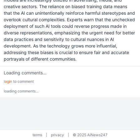
creative sectors. The reliance on biased training data means
that the AI can unintentionally reinforce harmful stereotypes and
overlook cultural complexities. Experts warn that the unchecked
deployment of such AI tools could reverse progress made in
diverse representations, emphasizing the urgent need for better
data practices and sensitivity to cultural nuances in AI
development. As the technology grows more influential,
addressing these biases is crucial to ensure fair and accurate
portrayals of different communities.
Loading comments...
login
to comment
loading comments...
terms
|
privacy
|
© 2025 AiNews247