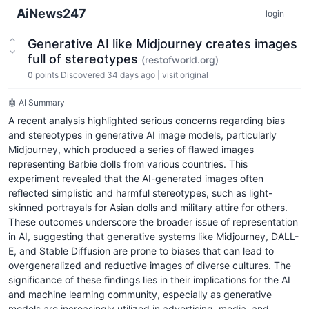
AiNews247
login
Generative AI like Midjourney creates images
full of stereotypes
(restofworld.org)
0
points
Discovered 34 days ago
|
visit original
🤖 AI Summary
A recent analysis highlighted serious concerns regarding bias
and stereotypes in generative AI image models, particularly
Midjourney, which produced a series of flawed images
representing Barbie dolls from various countries. This
experiment revealed that the AI-generated images often
reflected simplistic and harmful stereotypes, such as light-
skinned portrayals for Asian dolls and military attire for others.
These outcomes underscore the broader issue of representation
in AI, suggesting that generative systems like Midjourney, DALL-
E, and Stable Diffusion are prone to biases that can lead to
overgeneralized and reductive images of diverse cultures. The
significance of these findings lies in their implications for the AI
and machine learning community, especially as generative
models are increasingly utilized in advertising, media, and