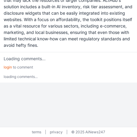
that may lack the resources of larger companies. ActHub's
solution includes a built-in AI inventory, risk tier assessment, and
disclosure widgets that can be easily integrated into existing
websites. With a focus on affordability, the toolkit positions itself
as a vital resource for various sectors, including e-commerce,
marketing, and local businesses, ensuring that even those with
limited technical know-how can meet regulatory standards and
avoid hefty fines.
Loading comments...
login
to comment
loading comments...
terms
|
privacy
|
© 2025 AiNews247