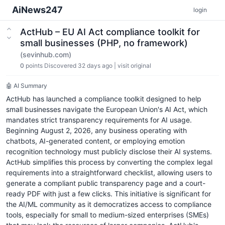
AiNews247
login
ActHub – EU AI Act compliance toolkit for
small businesses (PHP, no framework)
(sevinhub.com)
0
points
Discovered 32 days ago
|
visit original
🤖 AI Summary
ActHub has launched a compliance toolkit designed to help
small businesses navigate the European Union's AI Act, which
mandates strict transparency requirements for AI usage.
Beginning August 2, 2026, any business operating with
chatbots, AI-generated content, or employing emotion
recognition technology must publicly disclose their AI systems.
ActHub simplifies this process by converting the complex legal
requirements into a straightforward checklist, allowing users to
generate a compliant public transparency page and a court-
ready PDF with just a few clicks. This initiative is significant for
the AI/ML community as it democratizes access to compliance
tools, especially for small to medium-sized enterprises (SMEs)