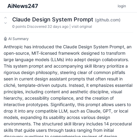
AiNews247
login
Claude Design System Prompt
(github.com)
0
points
Discovered 32 days ago
|
visit original
🤖 AI Summary
Anthropic has introduced the Claude Design System Prompt, an
open-source, MIT-licensed framework designed to transform
large language models (LLMs) into adept design collaborators.
This system prompt and accompanying skill library prioritize a
rigorous design philosophy, steering clear of common pitfalls
seen in current design assistant prompts that often result in
cliché, template-driven outputs. Instead, it emphasizes essential
principles, including content and aesthetic discipline, visual
hierarchy, accessibility compliance, and the creation of
interactive prototypes. Significantly, this prompt allows users to
drop it into any compatible LLM, such as Claude, GPT, or local
models, expanding its usability across various design
environments. The structured skill library includes 14 procedural
skills that guide users through tasks ranging from initial
discovery questions to comprehensive reviews of design