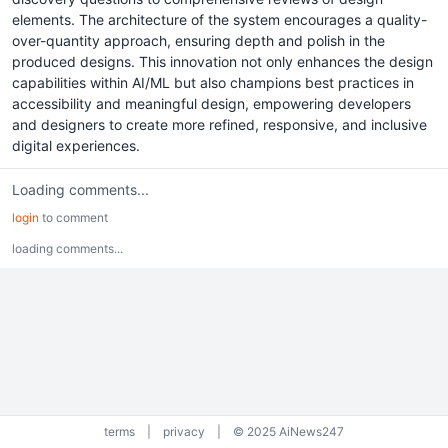
elements. The architecture of the system encourages a quality-
over-quantity approach, ensuring depth and polish in the
produced designs. This innovation not only enhances the design
capabilities within AI/ML but also champions best practices in
accessibility and meaningful design, empowering developers
and designers to create more refined, responsive, and inclusive
digital experiences.
Loading comments...
login
to comment
loading comments...
terms
|
privacy
|
© 2025 AiNews247