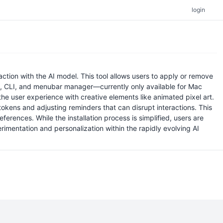
login
tion with the AI model. This tool allows users to apply or remove
I, CLI, and menubar manager—currently only available for Mac
the user experience with creative elements like animated pixel art.
 tokens and adjusting reminders that can disrupt interactions. This
erences. While the installation process is simplified, users are
rimentation and personalization within the rapidly evolving AI