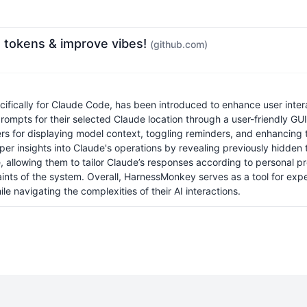
 tokens & improve vibes!
(github.com)
ically for Claude Code, has been introduced to enhance user interac
mpts for their selected Claude location through a user-friendly GU
ers for displaying model context, toggling reminders, and enhancing 
eper insights into Claude's operations by revealing previously hidden
allowing them to tailor Claude’s responses according to personal pref
aints of the system. Overall, HarnessMonkey serves as a tool for expe
e navigating the complexities of their AI interactions.