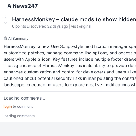
AiNews247
HarnessMonkey – claude mods to show hidden
0
points
Discovered 32 days ago
|
visit original
🤖 AI Summary
HarnessMonkey, a new UserScript-style modification manager specif
customized patches, manage command line options, and access pro
users with Apple Silicon. Key features include multiple footer draw
The significance of HarnessMonkey lies in its ability to provide de
enhances customization and control for developers and users alike, 
cautioned about potential security risks in manipulating the constr
landscape, encouraging users to explore creative modifications whil
Loading comments...
login
to comment
loading comments...