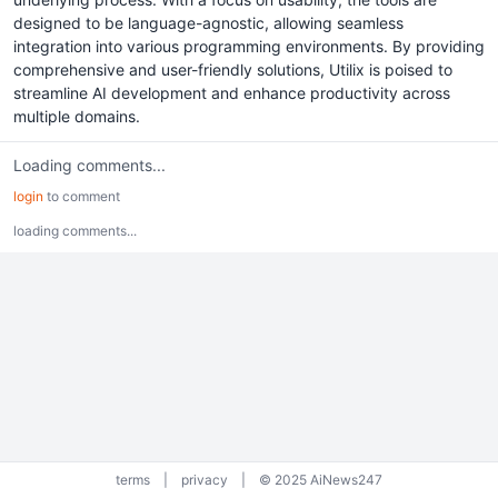
designed to be language-agnostic, allowing seamless
integration into various programming environments. By providing
comprehensive and user-friendly solutions, Utilix is poised to
streamline AI development and enhance productivity across
multiple domains.
Loading comments...
login
to comment
loading comments...
terms
|
privacy
|
© 2025 AiNews247