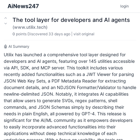
AiNews247
login
The tool layer for developers and AI agents
(www.utilix.tech)
0
points
Discovered 33 days ago
|
visit original
🤖 AI Summary
Utilix has launched a comprehensive tool layer designed for
developers and AI agents, featuring over 145 utilities accessible
via API, SDK, and MCP server. This toolkit includes various
recently added functionalities such as a JWT Viewer for parsing
JSON Web Key Sets, a PDF Metadata Reader for extracting
document details, and an NDJSON Formatter/Validator to handle
newline-delimited JSON. Notably, it integrates AI capabilities
that allow users to generate SVGs, regex patterns, shell
commands, and JSON Schemas simply by describing their
needs in plain English, all powered by GPT-4. This release is
significant for the AI/ML community as it empowers developers
to easily incorporate advanced functionalities into their
applications without deep technical knowledge of each
underlying process. With a focus on usability, the tools are