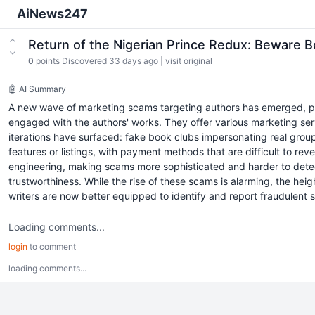
AiNews247
Return of the Nigerian Prince Redux: Beware
0
points
Discovered 33 days ago
|
visit original
🤖 AI Summary
A new wave of marketing scams targeting authors has emerged, pri
engaged with the authors' works. They offer various marketing serv
iterations have surfaced: fake book clubs impersonating real grou
features or listings, with payment methods that are difficult to rever
engineering, making scams more sophisticated and harder to detect
trustworthiness. While the rise of these scams is alarming, the h
writers are now better equipped to identify and report fraudulent s
Loading comments...
login
to comment
loading comments...