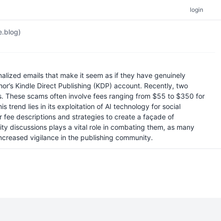
login
e.blog)
lized emails that make it seem as if they have genuinely
hor’s Kindle Direct Publishing (KDP) account. Recently, two
es. These scams often involve fees ranging from $55 to $350 for
 trend lies in its exploitation of AI technology for social
 fee descriptions and strategies to create a façade of
y discussions plays a vital role in combating them, as many
 increased vigilance in the publishing community.