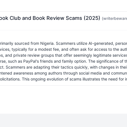
 Book Club and Book Review Scams (2025)
(writerbewar
marily sourced from Nigeria. Scammers utilize AI-generated, persona
ices, typically for a modest fee, and often ask for access to the aut
ps, and private review groups that offer seemingly legitimate servic
se, such as PayPal's friends and family option. The significance of this
. Scammers are adapting their tactics quickly, with changes in their
eightened awareness among authors through social media and communit
olicitations. This ongoing evolution of scams illustrates the need for