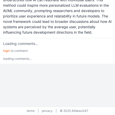
method could inspire more personalized LLM evaluations in the
AI/ML community, prompting researchers and developers to
prioritize user experience and relatability in future models. The
novel framework could lead to broader discussions about how AI
systems are perceived by the average user, potentially
influencing future development directions in the field.
Loading comments...
login
to comment
loading comments...
terms
|
privacy
|
© 2025 AiNews247