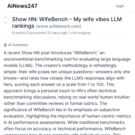
AiNews247
login
Show HN: WifeBench – My wife vibes LLM
rankings
(www.wifebench.com)
0
points
Discovered 35 days ago
|
visit original
🤖 AI Summary
A recent Show HN post introduces "WifeBench," an
unconventional benchmarking tool for evaluating large language
models (LLMs). The creator's methodology is refreshingly
simple: their wife poses ten unique questions—answers only she
knows—and rates how closely the LLM’s responses align with
hers, scoring each answer on a scale from 1 to 100. This
approach brings a personal touch to HN's often technical
benchmarking discussions, relying on real-world human intuition
rather than committee reviews or formal rubrics. The
significance of WifeBench lies in its emphasis on subjective
evaluation, highlighting the importance of human-centric metrics
in AI performance assessments. While traditional benchmarks
often focus on accuracy or technical performance, WifeBench
underscores how AI can resonate with individual users. This