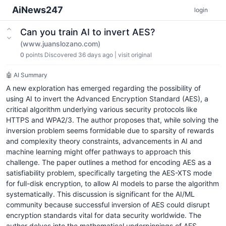
AiNews247
login
Can you train AI to invert AES?
(www.juanslozano.com)
0
points
Discovered 36 days ago
|
visit original
🤖 AI Summary
A new exploration has emerged regarding the possibility of
using AI to invert the Advanced Encryption Standard (AES), a
critical algorithm underlying various security protocols like
HTTPS and WPA2/3. The author proposes that, while solving the
inversion problem seems formidable due to sparsity of rewards
and complexity theory constraints, advancements in AI and
machine learning might offer pathways to approach this
challenge. The paper outlines a method for encoding AES as a
satisfiability problem, specifically targeting the AES-XTS mode
for full-disk encryption, to allow AI models to parse the algorithm
systematically. This discussion is significant for the AI/ML
community because successful inversion of AES could disrupt
encryption standards vital for data security worldwide. The
author delves into the mathematical underpinnings of AES,