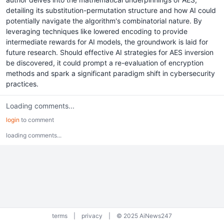
detailing its substitution-permutation structure and how AI could
potentially navigate the algorithm's combinatorial nature. By
leveraging techniques like lowered encoding to provide
intermediate rewards for AI models, the groundwork is laid for
future research. Should effective AI strategies for AES inversion
be discovered, it could prompt a re-evaluation of encryption
methods and spark a significant paradigm shift in cybersecurity
practices.
Loading comments...
login
to comment
loading comments...
terms
|
privacy
|
© 2025 AiNews247