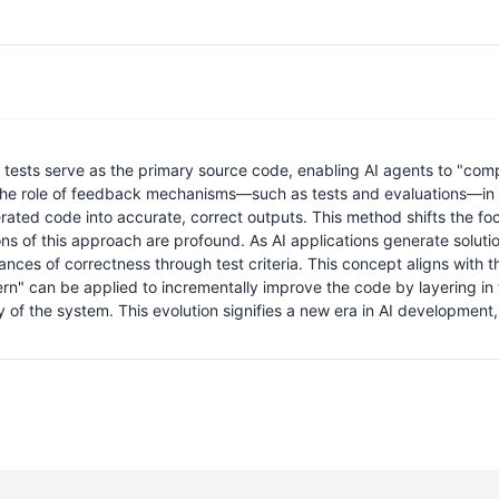
tests serve as the primary source code, enabling AI agents to "comp
 the role of feedback mechanisms—such as tests and evaluations—in 
ated code into accurate, correct outputs. This method shifts the foc
ns of this approach are profound. As AI applications generate solution
uances of correctness through test criteria. This concept aligns with
n" can be applied to incrementally improve the code by layering in t
ty of the system. This evolution signifies a new era in AI developmen