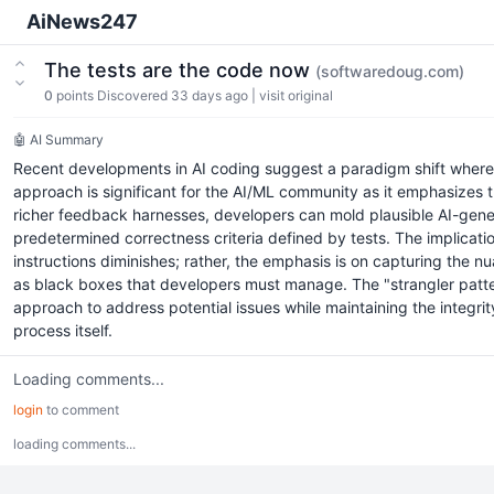
AiNews247
The tests are the code now
(softwaredoug.com)
0
points
Discovered 33 days ago
|
visit original
🤖 AI Summary
Recent developments in AI coding suggest a paradigm shift where 
approach is significant for the AI/ML community as it emphasizes
richer feedback harnesses, developers can mold plausible AI-gener
predetermined correctness criteria defined by tests. The implicatio
instructions diminishes; rather, the emphasis is on capturing the n
as black boxes that developers must manage. The "strangler patter
approach to address potential issues while maintaining the integri
process itself.
Loading comments...
login
to comment
loading comments...