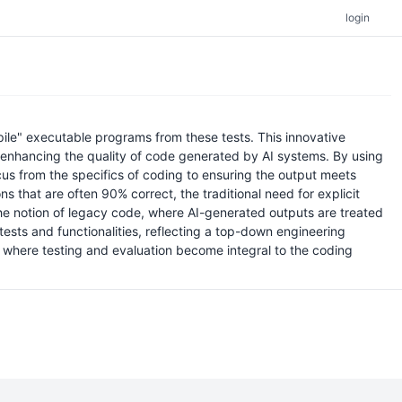
login
ile" executable programs from these tests. This innovative
enhancing the quality of code generated by AI systems. By using
us from the specifics of coding to ensuring the output meets
s that are often 90% correct, the traditional need for explicit
 the notion of legacy code, where AI-generated outputs are treated
ests and functionalities, reflecting a top-down engineering
t, where testing and evaluation become integral to the coding