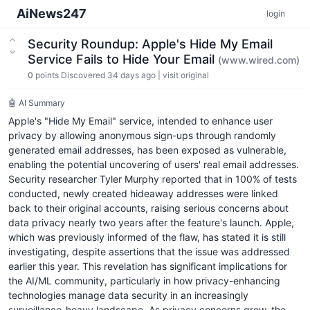
AiNews247
login
Security Roundup: Apple's Hide My Email
Service Fails to Hide Your Email
(www.wired.com)
0
points
Discovered 34 days ago
|
visit original
🤖 AI Summary
Apple's "Hide My Email" service, intended to enhance user
privacy by allowing anonymous sign-ups through randomly
generated email addresses, has been exposed as vulnerable,
enabling the potential uncovering of users' real email addresses.
Security researcher Tyler Murphy reported that in 100% of tests
conducted, newly created hideaway addresses were linked
back to their original accounts, raising serious concerns about
data privacy nearly two years after the feature's launch. Apple,
which was previously informed of the flaw, has stated it is still
investigating, despite assertions that the issue was addressed
earlier this year. This revelation has significant implications for
the AI/ML community, particularly in how privacy-enhancing
technologies manage data security in an increasingly
surveillance-heavy landscape. As privacy concerns grow, the