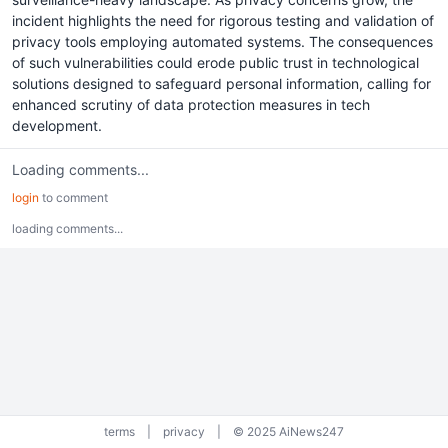
incident highlights the need for rigorous testing and validation of
privacy tools employing automated systems. The consequences
of such vulnerabilities could erode public trust in technological
solutions designed to safeguard personal information, calling for
enhanced scrutiny of data protection measures in tech
development.
Loading comments...
login
to comment
loading comments...
terms
|
privacy
|
© 2025 AiNews247