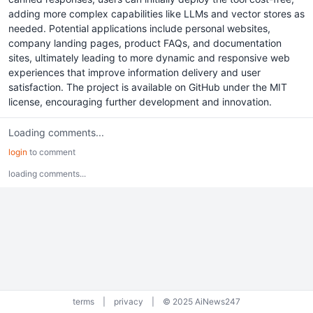
adding more complex capabilities like LLMs and vector stores as
needed. Potential applications include personal websites,
company landing pages, product FAQs, and documentation
sites, ultimately leading to more dynamic and responsive web
experiences that improve information delivery and user
satisfaction. The project is available on GitHub under the MIT
license, encouraging further development and innovation.
Loading comments...
login
to comment
loading comments...
terms
|
privacy
|
© 2025 AiNews247