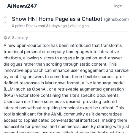
AiNews247
login
Show HN: Home Page as a Chatbot
(github.com)
0
points
Discovered 34 days ago
|
visit original
🤖 AI Summary
A new open-source tool has been introduced that transforms
traditional personal or company homepages into interactive
chatbots, allowing visitors to engage in question-and-answer
dialogues rather than scrolling through static content. This
innovative approach can enhance user engagement and service
by enabling answers to come from three flexible sources: pre-
defined responses in Markdown format, a live language model
(LLM) such as OpenAI, or a retrievable augmented generation
(RAG) vector store containing the site's specific documents.
Users can mix these sources as desired, providing tailored
interactions without requiring technical expertise upfront. This
tool is significant for the AI/ML community as it democratizes
access to sophisticated conversational interfaces, making them
accessible for personal and commercial use. By starting with just
canned responses, users can initially deploy the tool cost-free,