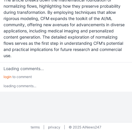
normalizing flows, highlighting how they preserve probability
during transformation. By employing techniques that allow
rigorous modeling, CFM expands the toolkit of the AI/ML
community, offering new avenues for advancements in diverse
applications, including medical imaging and personalized
content generation. The detailed exploration of normalizing
flows serves as the first step in understanding CFM's potential
and practical implications for future research and commercial
use.
Loading comments...
login
to comment
loading comments...
terms
|
privacy
|
© 2025 AiNews247