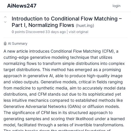
AiNews247
login
Introduction to Conditional Flow Matching –
Part I, Normalizing Flows
(huet.ing)
0
points
Discovered 33 days ago
|
visit original
🤖 AI Summary
A new article introduces Conditional Flow Matching (CFM), a
cutting-edge generative modeling technique that utilizes
normalizing flows to transform simple distributions into complex
target distributions. This method has emerged as a promising
approach in generative AI, able to produce high-quality image
and video outputs. Generative models, critical in fields ranging
from medicine to synthetic media, aim to accurately model data
distributions, and CFM stands out due to its sophisticated yet
less intuitive mechanics compared to established methods like
Generative Adversarial Networks (GANs) or diffusion models.
The significance of CFM lies in its structured approach to
generating samples and scoring their likelihood under a learned
model, facilitated through a series of invertible transformations.
The article breaks down the mathematical foundation of